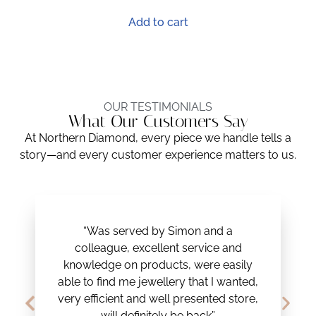
Add to cart
OUR TESTIMONIALS
What Our Customers Say
At Northern Diamond, every piece we handle tells a
story—and every customer experience matters to us.
“Was served by Simon and a
colleague, excellent service and
knowledge on products, were easily
able to find me jewellery that I wanted,
very efficient and well presented store,
will definitely be back”