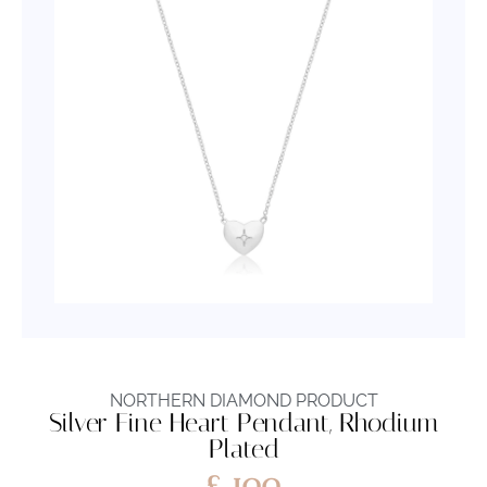
NORTHERN DIAMOND PRODUCT
Silver Fine Heart Pendant, Rhodium
Plated
£
100