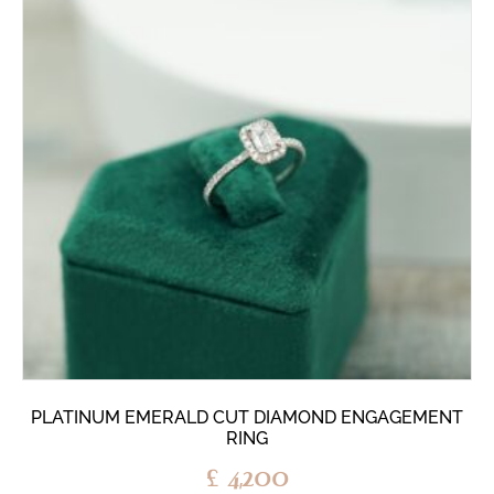
PLATINUM EMERALD CUT DIAMOND ENGAGEMENT
RING
£
4,200