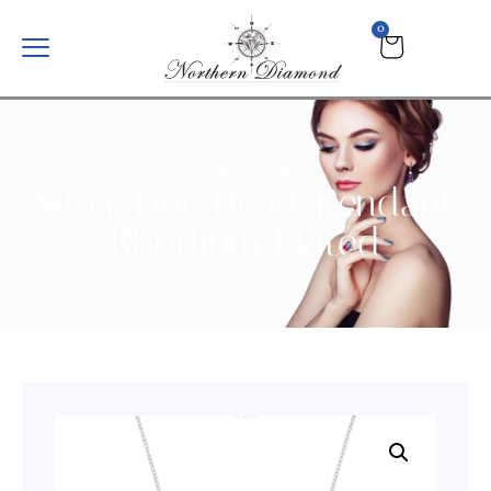
0
OUR STORE
Silver Fine Heart Pendant,
Rhodium Plated