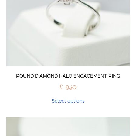
ROUND DIAMOND HALO ENGAGEMENT RING
£
940
Select options