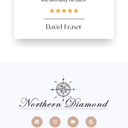
David Fraser