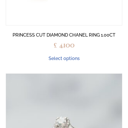
PRINCESS CUT DIAMOND CHANEL RING 1.00CT
£
4,100
Select options