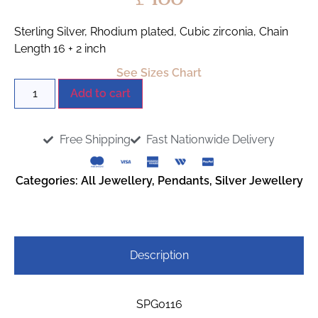
Sterling Silver, Rhodium plated, Cubic zirconia, Chain
Length 16 + 2 inch
See Sizes Chart
Add to cart
Free Shipping
Fast Nationwide Delivery
Categories:
All Jewellery
,
Pendants
,
Silver Jewellery
Description
SPG0116