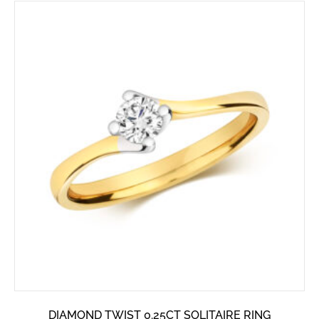
DIAMOND TWIST 0.25CT SOLITAIRE RING