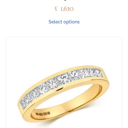
£
1,650
Select options