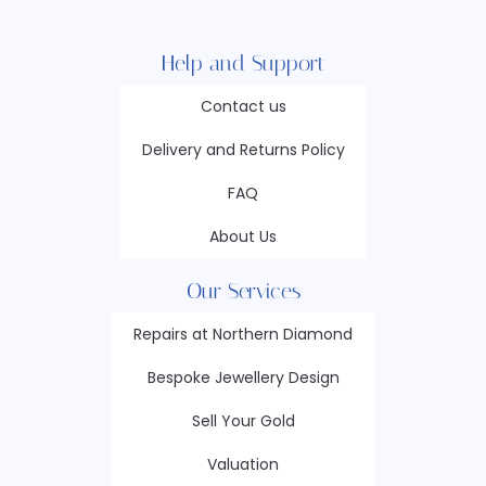
Help and Support
Contact us
Delivery and Returns Policy
FAQ
About Us
Our Services
Repairs at Northern Diamond
Bespoke Jewellery Design
Sell Your Gold
Valuation