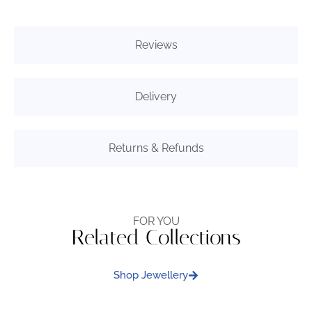
Reviews
Delivery
Returns & Refunds
FOR YOU
Related Collections
Shop Jewellery