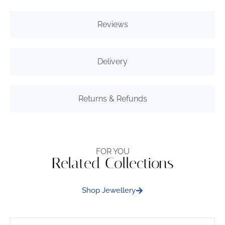
Reviews
Delivery
Returns & Refunds
FOR YOU
Related Collections
Shop Jewellery