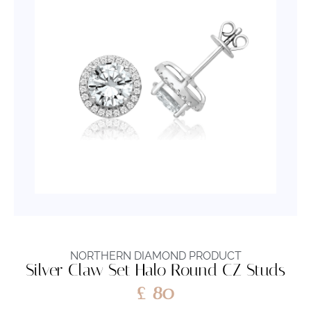
NORTHERN DIAMOND PRODUCT
Silver Claw Set Halo Round CZ Studs
£
80