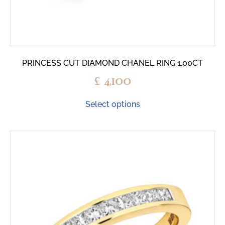
PRINCESS CUT DIAMOND CHANEL RING 1.00CT
£
4,100
Select options