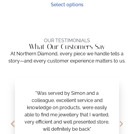
Select options
OUR TESTIMONIALS
What Our Customers Say
At Northern Diamond, every piece we handle tells a
story—and every customer experience matters to us.
“Was served by Simon and a
colleague, excellent service and
knowledge on products, were easily
able to find me jewellery that I wanted,
very efficient and well presented store,
will definitely be back”