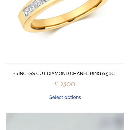
PRINCESS CUT DIAMOND CHANEL RING 0.50CT
£
2,500
Select options