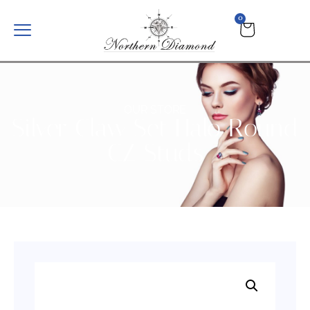
0
OUR STORE
Silver Claw Set Halo Round
CZ Studs