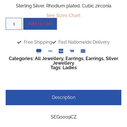
Sterling Silver, Rhodium plated, Cubic zirconia
See Sizes Chart
Add to cart
Free Shipping
Fast Nationwide Delivery
Categories:
All Jewellery
,
Earrings
,
Earrings
,
Silver
Jewellery
Tags:
Ladies
Description
SEG0009CZ