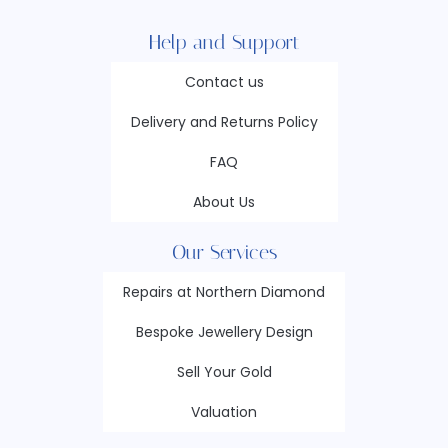
Help and Support
Contact us
Delivery and Returns Policy
FAQ
About Us
Our Services
Repairs at Northern Diamond
Bespoke Jewellery Design
Sell Your Gold
Valuation