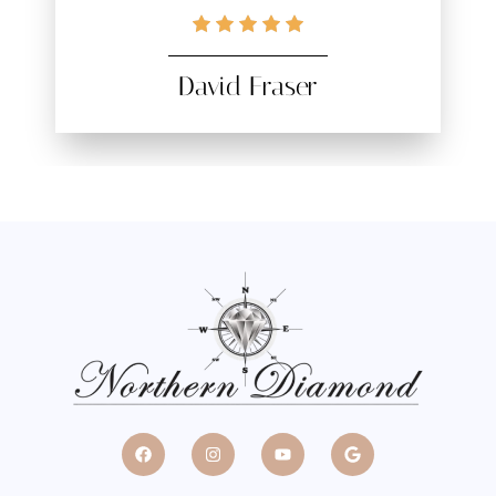
David Fraser