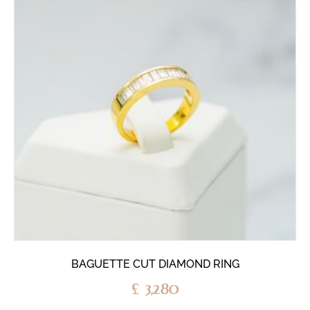
BAGUETTE CUT DIAMOND RING
£
3,280