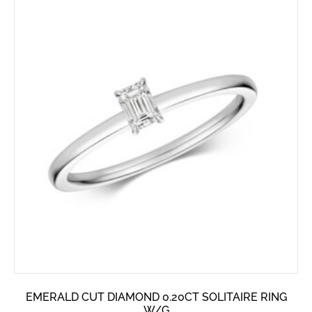
EMERALD CUT DIAMOND 0.20CT SOLITAIRE RING
W/G