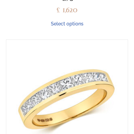
£
1,620
Select options