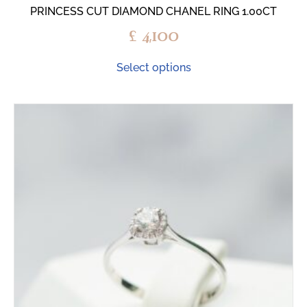
PRINCESS CUT DIAMOND CHANEL RING 1.00CT
£
4,100
Select options