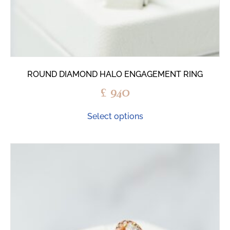
ROUND DIAMOND HALO ENGAGEMENT RING
£
940
Select options