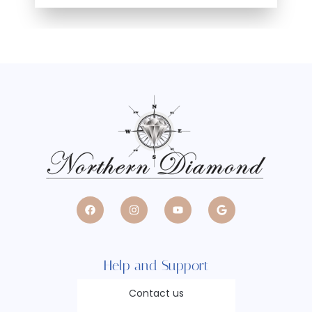
Help and Support
Contact us