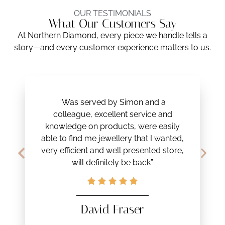
OUR TESTIMONIALS
What Our Customers Say
At Northern Diamond, every piece we handle tells a
story—and every customer experience matters to us.
“Was served by Simon and a
colleague, excellent service and
knowledge on products, were easily
able to find me jewellery that I wanted,
very efficient and well presented store,
will definitely be back”
David Fraser