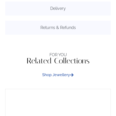
Delivery
Returns & Refunds
FOR YOU
Related Collections
Shop Jewellery