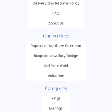
Delivery and Returns Policy
FAQ
About Us
Our Services
Repairs at Northern Diamond
Bespoke Jewellery Design
Sell Your Gold
Valuation
Categories
Rings
Earrings