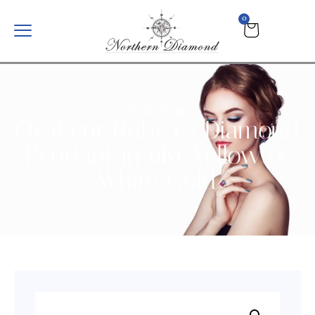
0
OUR STORE
Oval cut Ruby & Diamond
Pendant in 9Kt Yellow or
White Gold