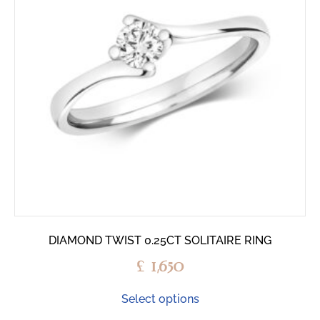
DIAMOND TWIST 0.25CT SOLITAIRE RING
£
1,650
Select options