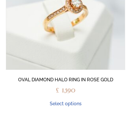
OVAL DIAMOND HALO RING IN ROSE GOLD
£
1,590
Select options