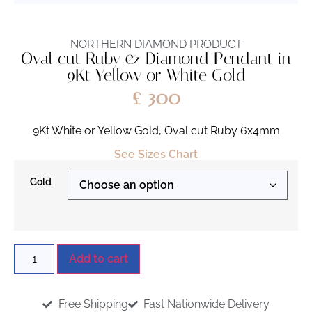
NORTHERN DIAMOND PRODUCT
Oval cut Ruby & Diamond Pendant in
9Kt Yellow or White Gold
£
300
9Kt White or Yellow Gold, Oval cut Ruby 6x4mm
See Sizes Chart
Gold
Add to cart
Free Shipping
Fast Nationwide Delivery