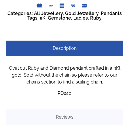
Categories:
All Jewellery
,
Gold Jewellery
,
Pendants
Tags:
9K
,
Gemstone
,
Ladies
,
Ruby
Description
Oval cut Ruby and Diamond pendant crafted in a 9Kt
gold. Sold without the chain so please refer to our
chains section to find a suiting chain.
PD240
Reviews