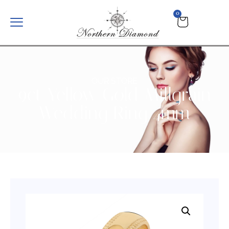
0
OUR STORE
9ct Yellow Gold Millgrain
Wedding Ring 4mm