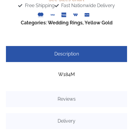
Free Shipping
Fast Nationwide Delivery
Categories:
Wedding Rings
,
Yellow Gold
Description
W184M
Reviews
Delivery