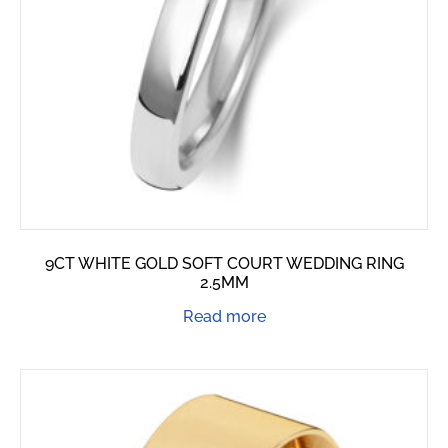
9CT WHITE GOLD SOFT COURT WEDDING RING
2.5MM
Read more