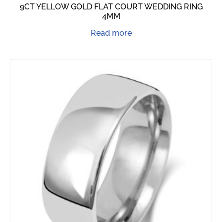
9CT YELLOW GOLD FLAT COURT WEDDING RING
4MM
Read more