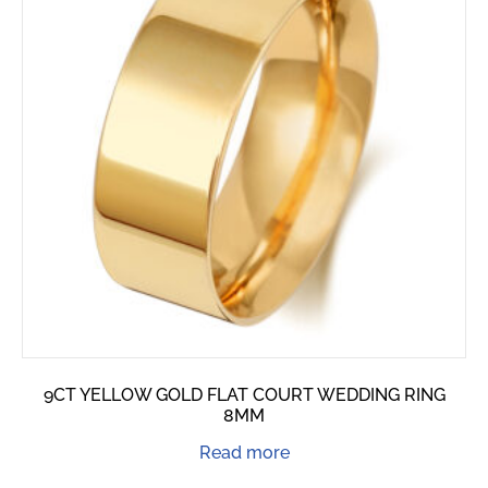
9CT YELLOW GOLD FLAT COURT WEDDING RING
8MM
Read more