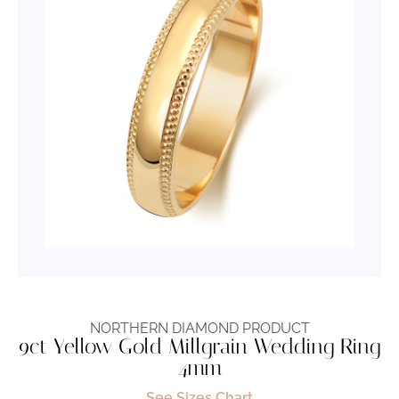
NORTHERN DIAMOND PRODUCT
9ct Yellow Gold Millgrain Wedding Ring
4mm
See Sizes Chart