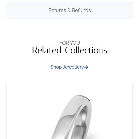
Returns & Refunds
FOR YOU
Related Collections
Shop Jewellery