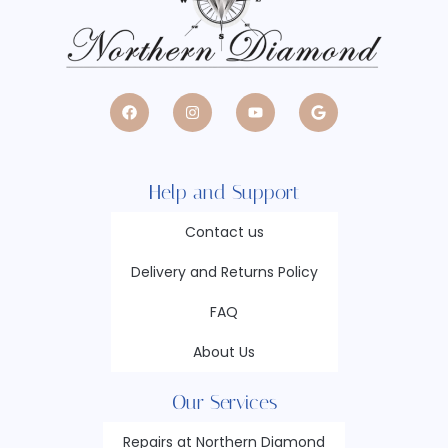
Help and Support
Contact us
Delivery and Returns Policy
FAQ
About Us
Our Services
Repairs at Northern Diamond