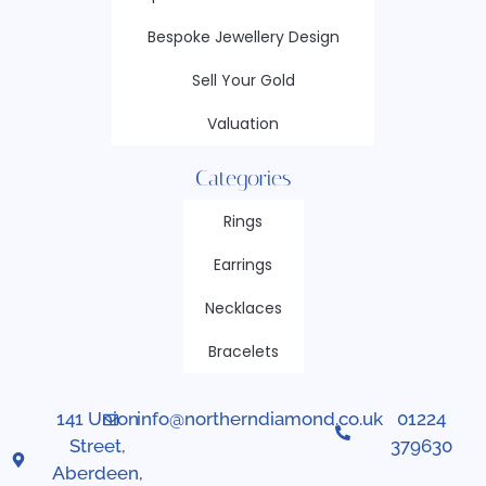
Bespoke Jewellery Design
Sell Your Gold
Valuation
Categories
Rings
Earrings
Necklaces
Bracelets
141 Union
info@northerndiamond.co.uk
01224
Street,
379630
Aberdeen,