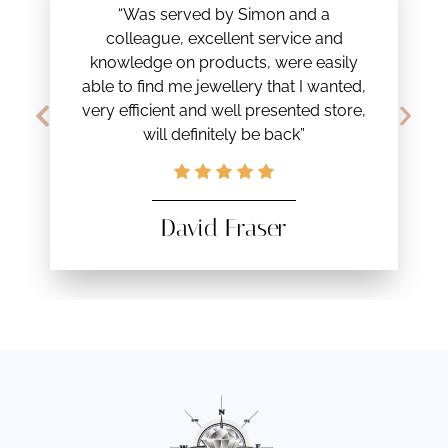
“Was served by Simon and a
colleague, excellent service and
knowledge on products, were easily
able to find me jewellery that I wanted,
very efficient and well presented store,
will definitely be back”
David Fraser