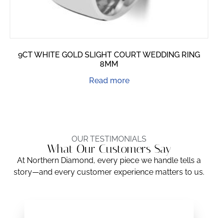
9CT WHITE GOLD SLIGHT COURT WEDDING RING
8MM
Read more
OUR TESTIMONIALS
What Our Customers Say
At Northern Diamond, every piece we handle tells a
story—and every customer experience matters to us.